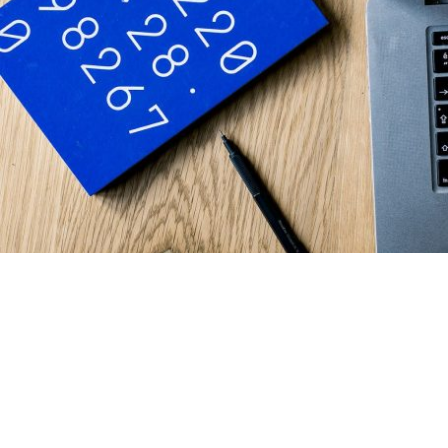
Welcome to Climbing Ivy
Bookkeeping