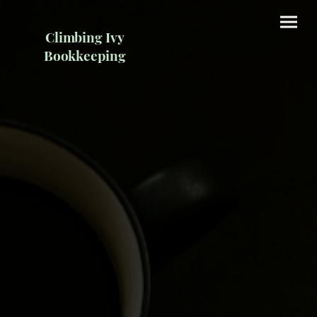
Climbing Ivy
Bookkeeping