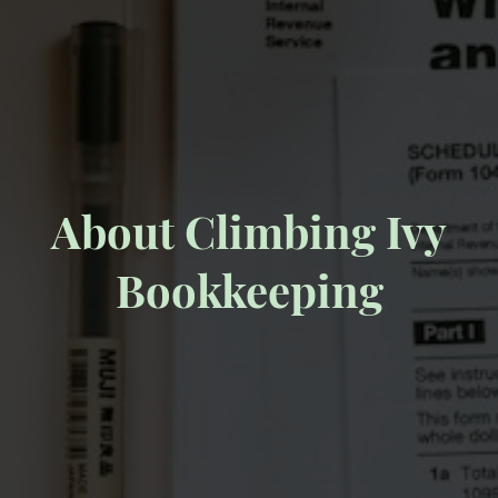
About Climbing Ivy
Bookkeeping